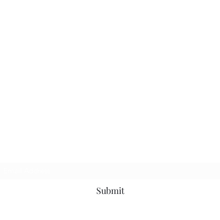
Subscribe Form
Submit