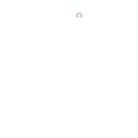
Log In
Music
Theology of Music
More