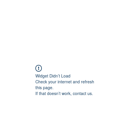
HOME PAGE
Writing
Widget Didn’t Load
Check your internet and refresh
this page.
If that doesn’t work, contact us.