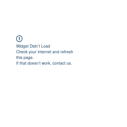
Universal Beauty, LLC
Widget Didn’t Load
Check your internet and refresh
this page.
If that doesn’t work, contact us.