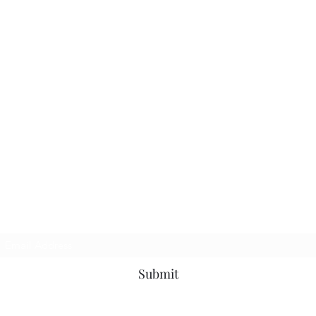
Subscribe Form
Submit