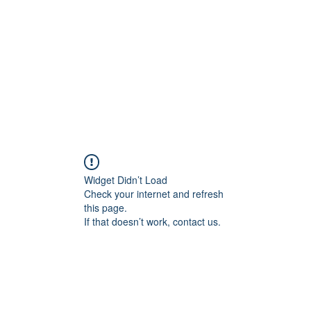
HOME PAGE
Writing
Widget Didn’t Load
Check your internet and refresh
this page.
If that doesn’t work, contact us.