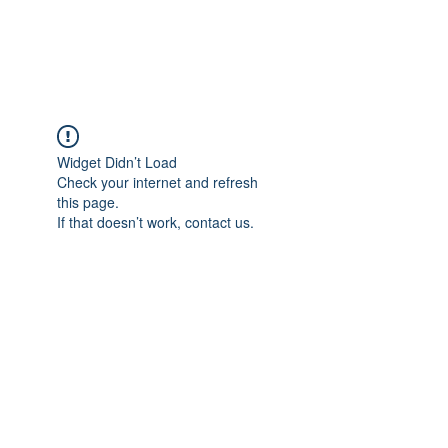
Universal Beauty, LLC
Widget Didn’t Load
Check your internet and refresh
this page.
If that doesn’t work, contact us.