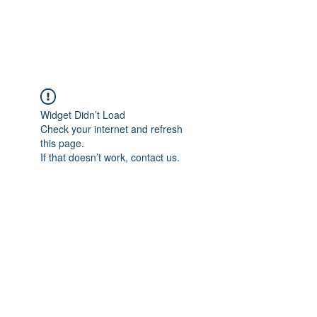
Universal Beauty, LLC
Widget Didn’t Load
Check your internet and refresh
this page.
If that doesn’t work, contact us.