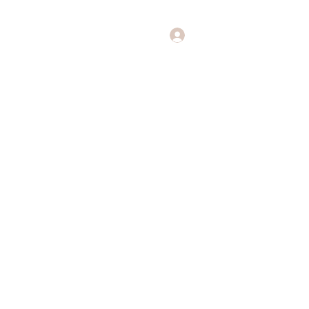
Log In
Music
Theology of Music
More