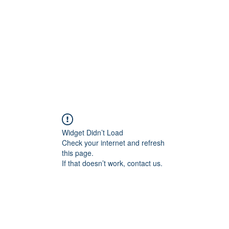
HOME PAGE
Writing
Widget Didn’t Load
Check your internet and refresh
this page.
If that doesn’t work, contact us.