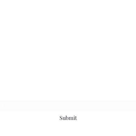
Subscribe Form
Submit