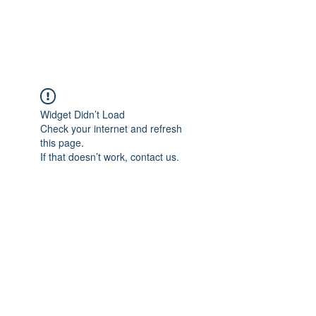
Universal Beauty, LLC
Widget Didn’t Load
Check your internet and refresh
this page.
If that doesn’t work, contact us.