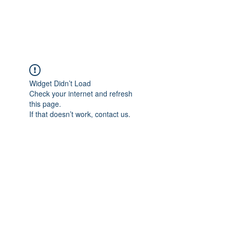
Universal Beauty, LLC
Widget Didn’t Load
Check your internet and refresh
this page.
If that doesn’t work, contact us.