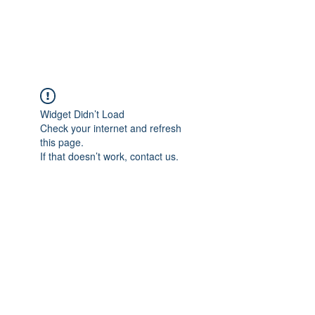
Universal Beauty, LLC
Widget Didn’t Load
Check your internet and refresh
this page.
If that doesn’t work, contact us.