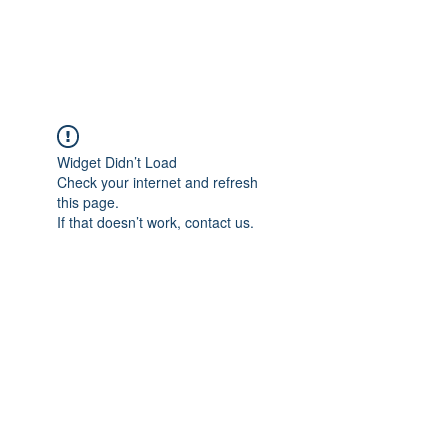
Universal Beauty, LLC
Widget Didn’t Load
Check your internet and refresh
this page.
If that doesn’t work, contact us.