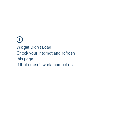
Universal Beauty, LLC
Widget Didn’t Load
Check your internet and refresh
this page.
If that doesn’t work, contact us.