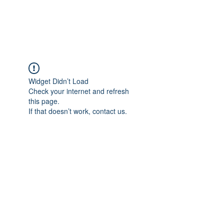
Universal Beauty, LLC
Widget Didn’t Load
Check your internet and refresh
this page.
If that doesn’t work, contact us.