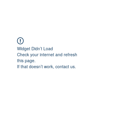
Universal Beauty, LLC
Widget Didn’t Load
Check your internet and refresh
this page.
If that doesn’t work, contact us.