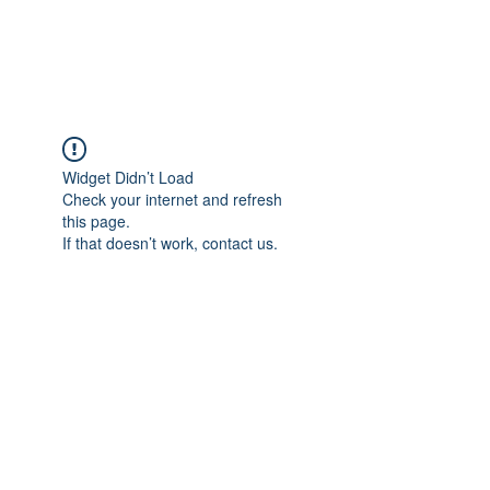
Universal Beauty, LLC
Widget Didn’t Load
Check your internet and refresh
this page.
If that doesn’t work, contact us.