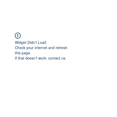
Universal Beauty, LLC
Widget Didn’t Load
Check your internet and refresh
this page.
If that doesn’t work, contact us.