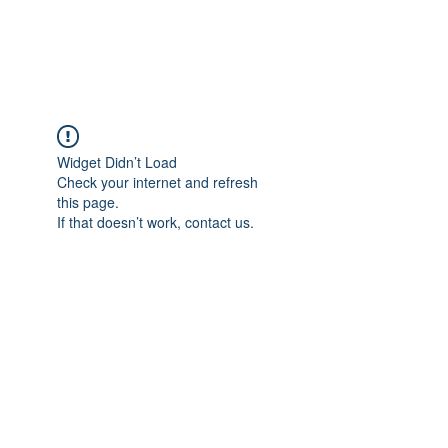
Universal Beauty, LLC
Widget Didn’t Load
Check your internet and refresh
this page.
If that doesn’t work, contact us.