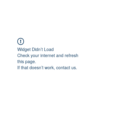
Universal Beauty, LLC
Widget Didn’t Load
Check your internet and refresh
this page.
If that doesn’t work, contact us.