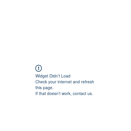
HOME PAGE
Writing
Widget Didn’t Load
Check your internet and refresh
this page.
If that doesn’t work, contact us.