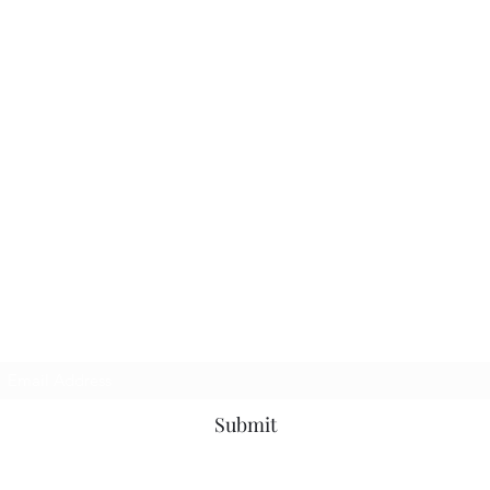
Subscribe Form
Submit