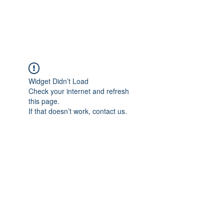
Universal Beauty, LLC
Widget Didn’t Load
Check your internet and refresh
this page.
If that doesn’t work, contact us.