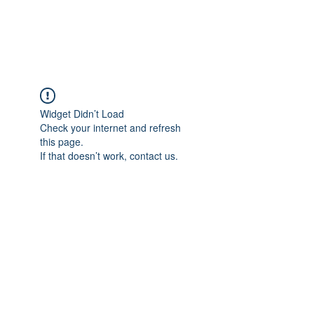
Universal Beauty, LLC
Widget Didn’t Load
Check your internet and refresh
this page.
If that doesn’t work, contact us.