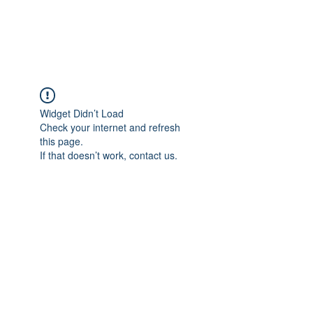
Universal Beauty, LLC
Widget Didn’t Load
Check your internet and refresh
this page.
If that doesn’t work, contact us.