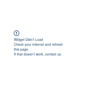
Universal Beauty, LLC
Widget Didn’t Load
Check your internet and refresh
this page.
If that doesn’t work, contact us.