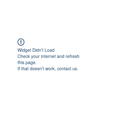
Universal Beauty, LLC
Widget Didn’t Load
Check your internet and refresh
this page.
If that doesn’t work, contact us.