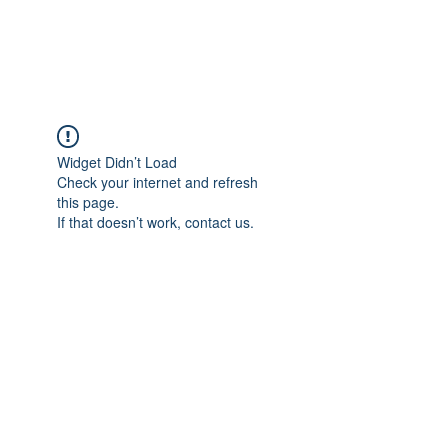
Universal Beauty, LLC
Widget Didn’t Load
Check your internet and refresh
this page.
If that doesn’t work, contact us.