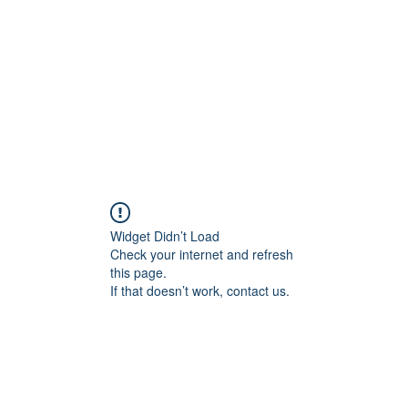
HOME PAGE
Writing
Widget Didn’t Load
Check your internet and refresh
this page.
If that doesn’t work, contact us.