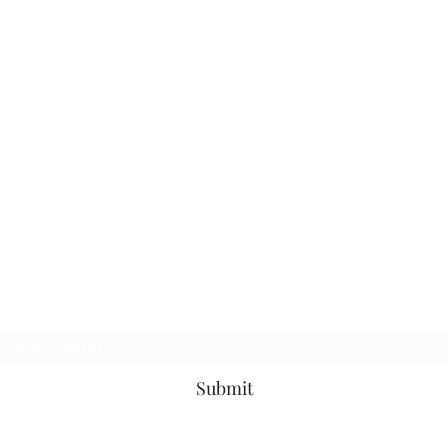
Subscribe Form
Submit