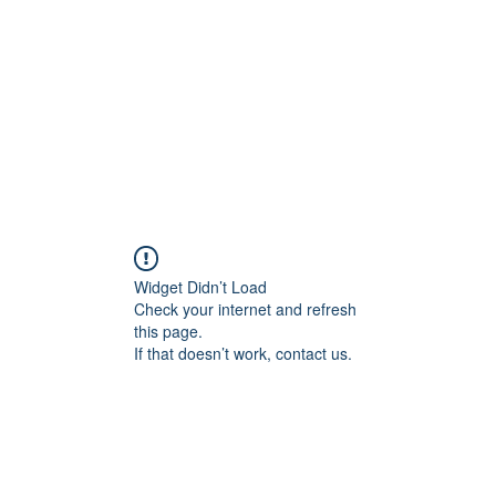
HOME PAGE
Writing
Widget Didn’t Load
Check your internet and refresh
this page.
If that doesn’t work, contact us.