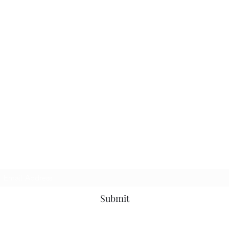
Subscribe Form
Submit