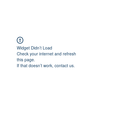
Universal Beauty, LLC
Widget Didn’t Load
Check your internet and refresh
this page.
If that doesn’t work, contact us.