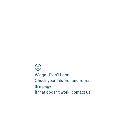
HOME PAGE
Writing
Widget Didn’t Load
Check your internet and refresh
this page.
If that doesn’t work, contact us.