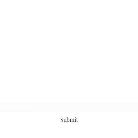
Subscribe Form
Submit