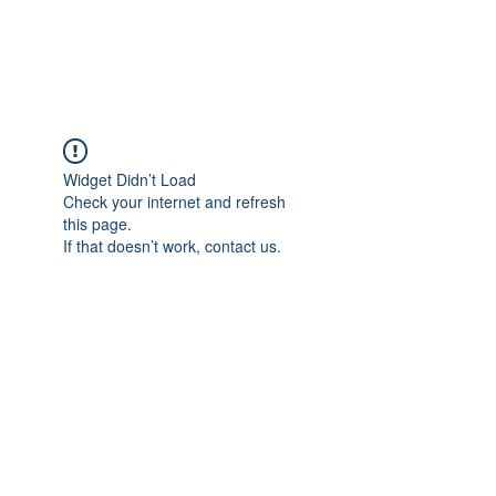
Universal Beauty, LLC
Widget Didn’t Load
Check your internet and refresh
this page.
If that doesn’t work, contact us.