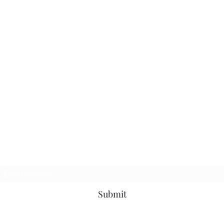
Subscribe Form
Submit