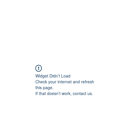
HOME PAGE
Writing
Widget Didn’t Load
Check your internet and refresh
this page.
If that doesn’t work, contact us.