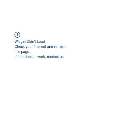
Universal Beauty, LLC
Widget Didn’t Load
Check your internet and refresh
this page.
If that doesn’t work, contact us.