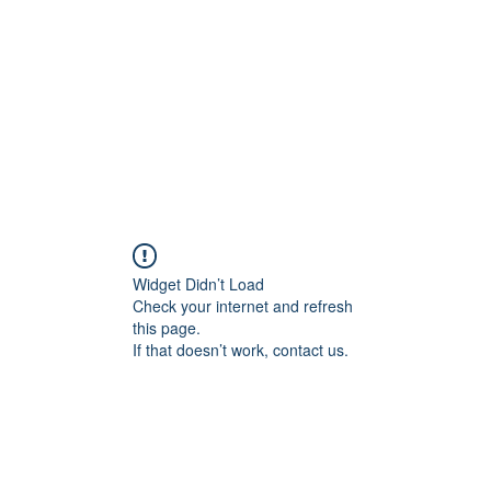
HOME PAGE
Writing
Widget Didn’t Load
Check your internet and refresh
this page.
If that doesn’t work, contact us.