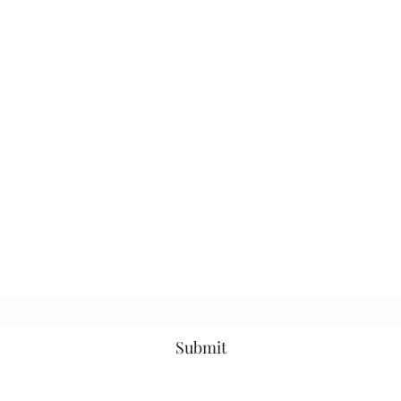
Subscribe Form
Submit