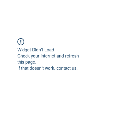
Universal Beauty, LLC
Widget Didn’t Load
Check your internet and refresh
this page.
If that doesn’t work, contact us.