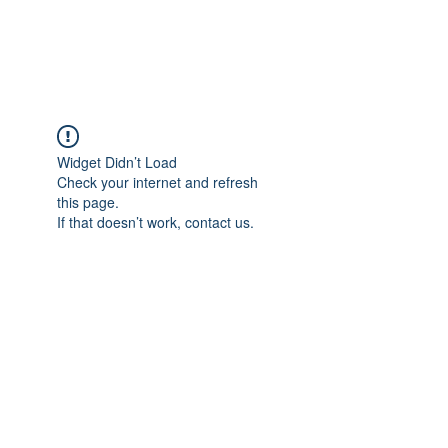
Universal Beauty, LLC
Widget Didn’t Load
Check your internet and refresh
this page.
If that doesn’t work, contact us.