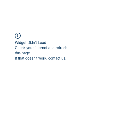
Universal Beauty, LLC
Widget Didn’t Load
Check your internet and refresh
this page.
If that doesn’t work, contact us.