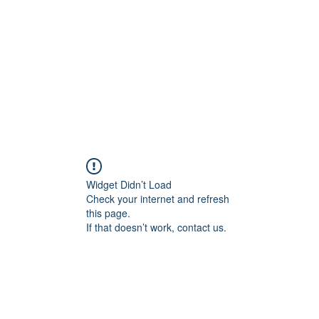
HOME PAGE
Writing
Widget Didn’t Load
Check your internet and refresh
this page.
If that doesn’t work, contact us.