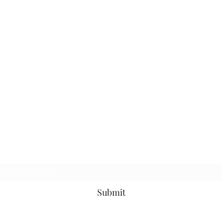
Subscribe Form
Submit