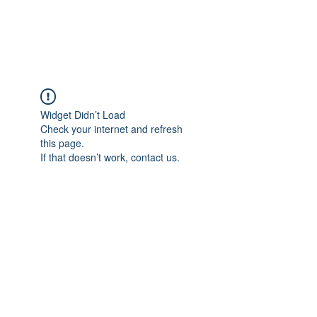
Universal Beauty, LLC
Widget Didn’t Load
Check your internet and refresh
this page.
If that doesn’t work, contact us.