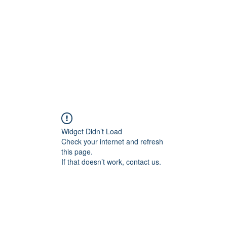
HOME PAGE
Writing
Widget Didn’t Load
Check your internet and refresh
this page.
If that doesn’t work, contact us.