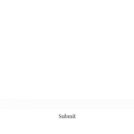
Subscribe Form
Submit