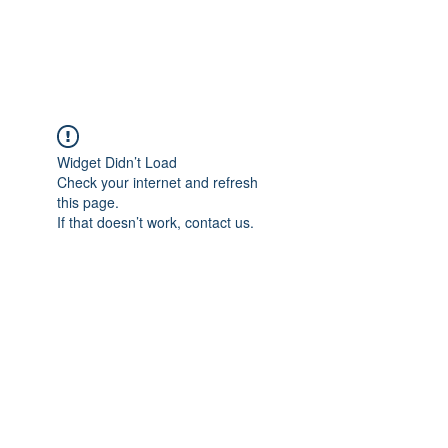
Universal Beauty, LLC
Widget Didn’t Load
Check your internet and refresh
this page.
If that doesn’t work, contact us.