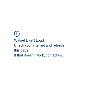
Universal Beauty, LLC
Widget Didn’t Load
Check your internet and refresh
this page.
If that doesn’t work, contact us.