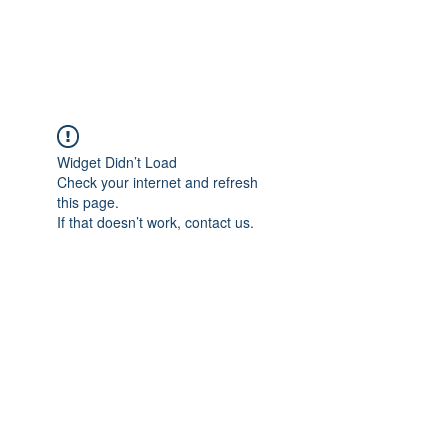
Universal Beauty, LLC
Widget Didn’t Load
Check your internet and refresh
this page.
If that doesn’t work, contact us.