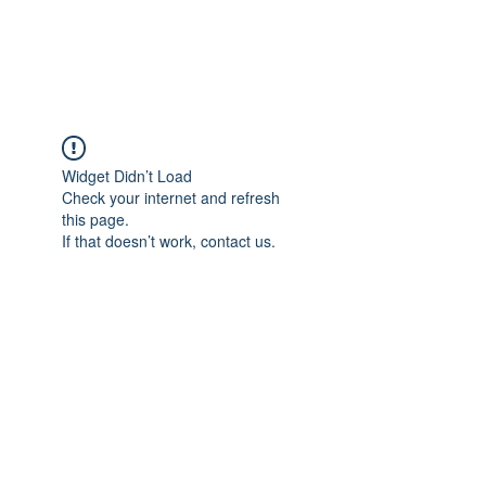
Universal Beauty, LLC
Widget Didn’t Load
Check your internet and refresh
this page.
If that doesn’t work, contact us.