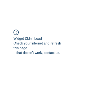
Universal Beauty, LLC
Widget Didn’t Load
Check your internet and refresh
this page.
If that doesn’t work, contact us.