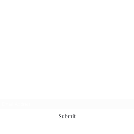
Subscribe Form
Submit