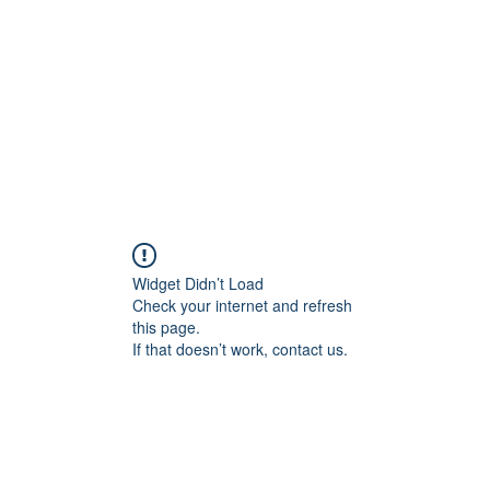
HOME PAGE
Writing
Widget Didn’t Load
Check your internet and refresh
this page.
If that doesn’t work, contact us.