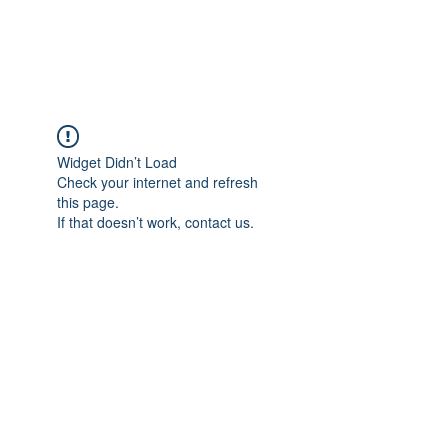
Universal Beauty, LLC
Widget Didn’t Load
Check your internet and refresh
this page.
If that doesn’t work, contact us.