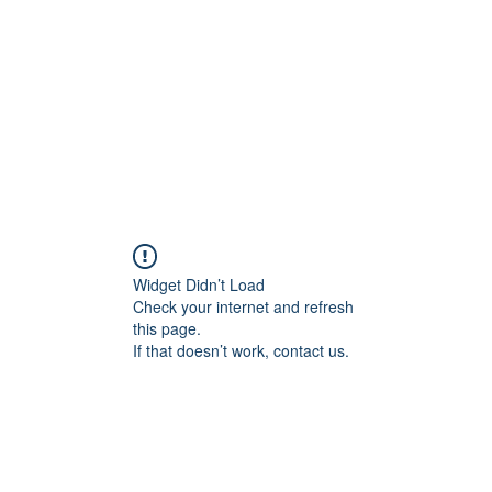
HOME PAGE
Writing
Widget Didn’t Load
Check your internet and refresh
this page.
If that doesn’t work, contact us.