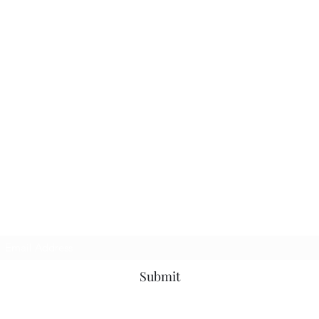
Subscribe Form
Submit