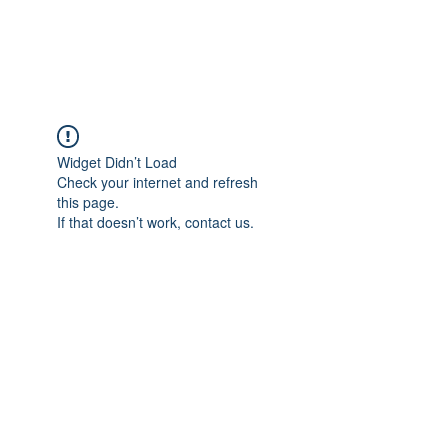
Universal Beauty, LLC
Widget Didn’t Load
Check your internet and refresh
this page.
If that doesn’t work, contact us.