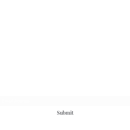
Subscribe Form
Submit