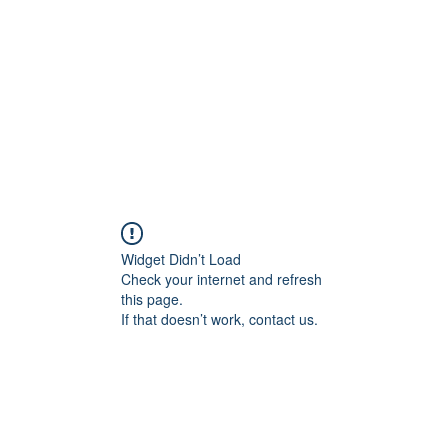
HOME PAGE
Writing
Widget Didn’t Load
Check your internet and refresh
this page.
If that doesn’t work, contact us.