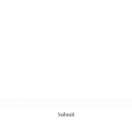
Subscribe Form
Submit