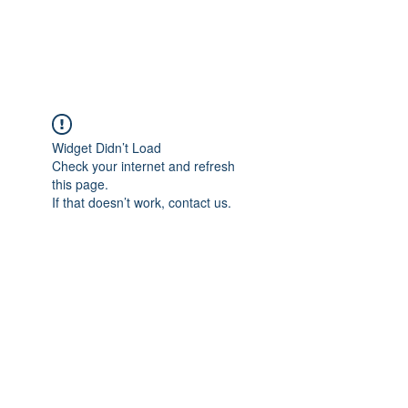
Universal Beauty, LLC
Widget Didn’t Load
Check your internet and refresh
this page.
If that doesn’t work, contact us.